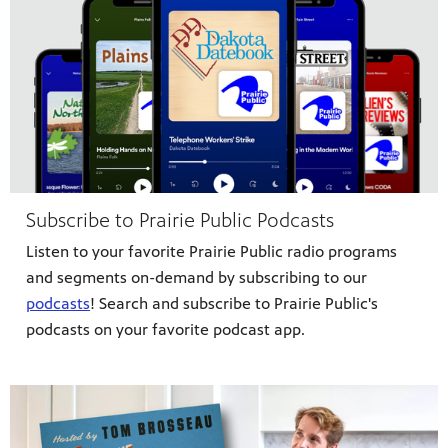
Subscribe to Prairie Public Podcasts
Listen to your favorite Prairie Public radio programs
and segments on-demand by subscribing to our
podcasts
! Search and subscribe to Prairie Public's
podcasts on your favorite podcast app.