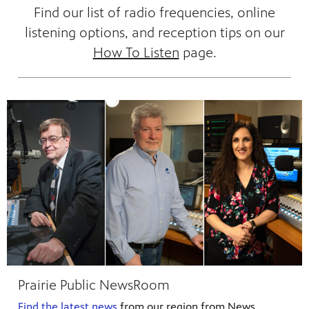
Find our list of radio frequencies, online
listening options, and reception tips on our
How To Listen
page.
 our
 curious
ies,
Prairie Public NewsRoom
c.
—update
he Fargo
g and
a
ta Farm
Find the latest news
from our region from News
d keep