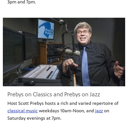
3pm and 7pm.
Prebys on Classics and Prebys on Jazz
Host Scott Prebys hosts a rich and varied repertoire of
classical music
weekdays 10am-Noon, and
jazz
on
Saturday evenings at 7pm.