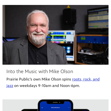
Into the Music with Mike Olson
Prairie Public’s own Mike Olson spins
roots, rock, and
jazz
on weekdays 9-10am and Noon-6pm.