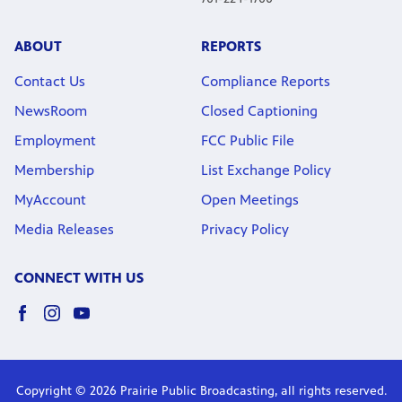
ABOUT
REPORTS
Contact Us
Compliance Reports
NewsRoom
Closed Captioning
Employment
FCC Public File
Membership
List Exchange Policy
MyAccount
Open Meetings
Media Releases
Privacy Policy
CONNECT WITH US
Copyright © 2026 Prairie Public Broadcasting, all rights reserved.