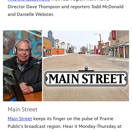
lture,
y is now
 place.
Director Dave Thompson and reporters Todd McDonald
 news,
onal
and Danielle Webster.
Main Street
Main Street
keeps its finger on the pulse of Prairie
Public's broadcast region. Hear it Monday-Thursday at