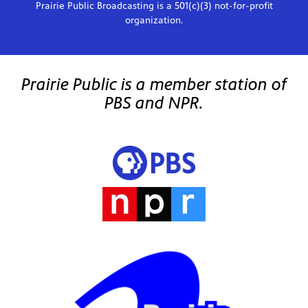
Prairie Public Broadcasting is a 501(c)(3) not-for-profit
organization.
Prairie Public is a member station of
PBS and NPR.