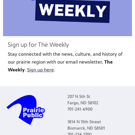
Sign up for The Weekly
Stay connected with the news, culture, and history of
our prairie region with our email newsletter,
The
Weekly
.
Sign up here
.
207 N 5th St
Fargo, ND 58102
701-241-6900
1814 N 15th Street
Bismarck, ND 58501
701-224-1700