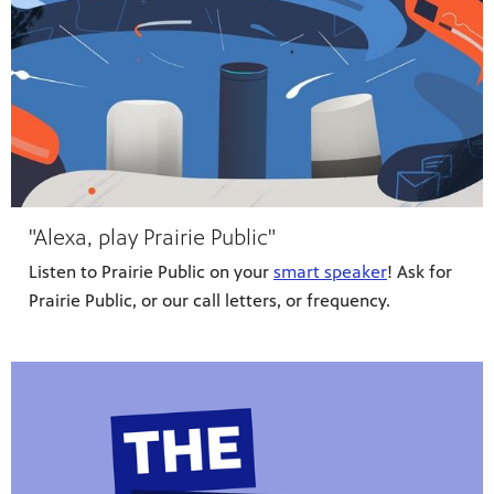
"Alexa, play Prairie Public"
Listen to Prairie Public on your
smart speaker
! Ask for
Prairie Public, or our call letters, or frequency.