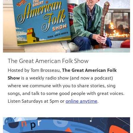
The Great American Folk Show
Hosted by Tom Brosseau,
The Great American Folk
Show
is a weekly radio show (and now a podcast)
where we commune with you to share stories, sing
songs, and talk to some good people with great voices.
Listen Saturdays at 5pm or
online anytime
.