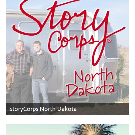
StoryCorps North Dakota