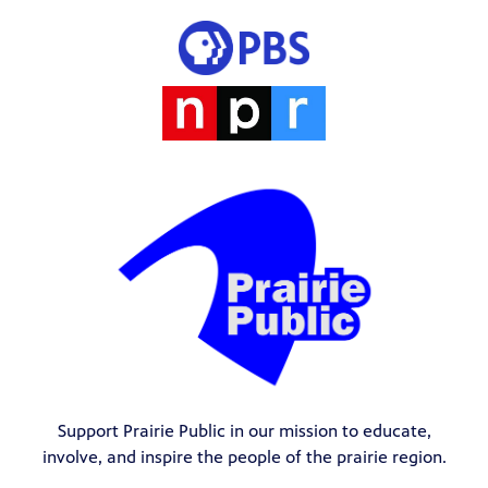
Support Prairie Public in our mission to educate,
involve, and inspire the people of the prairie region.