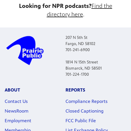
Looking for NPR podcasts?
Find the
directory here
.
207 N 5th St
Fargo, ND 58102
701-241-6900
1814 N 15th Street
Bismarck, ND 58501
701-224-1700
ABOUT
REPORTS
Contact Us
Compliance Reports
NewsRoom
Closed Captioning
Employment
FCC Public File
Membership
List Exchange Policy