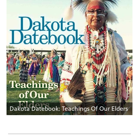
Dakota Datebook: Teachings Of Our Elders