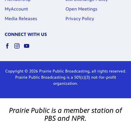
MyAccount
Open Meetings
Media Releases
Privacy Policy
CONNECT WITH US
Copyright © 2026 Prairie Public Broadcasting, all rights reserved.
Prairie Public Broadcasting is a 501(c)(3) not-for-profit
organization.
Prairie Public is a member station of
PBS and NPR.