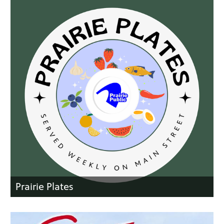
Prairie Plates