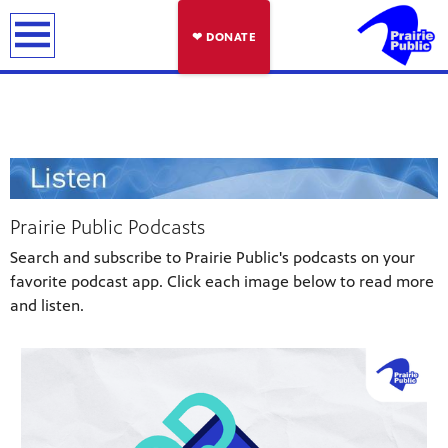
earch
❤ DONATE
Prairie Public Podcasts
Search and subscribe to Prairie Public's podcasts on your
favorite podcast app. Click each image below to read more
and listen.