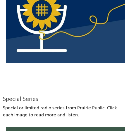
Special Series
Special or limited radio series from Prairie Public. Click
each image to read more and listen.