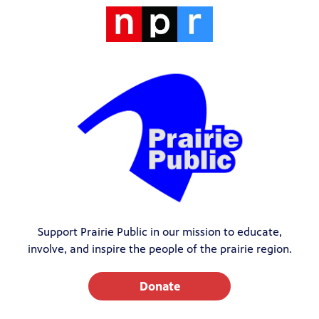
Support Prairie Public in our mission to educate,
involve, and inspire the people of the prairie region.
Donate