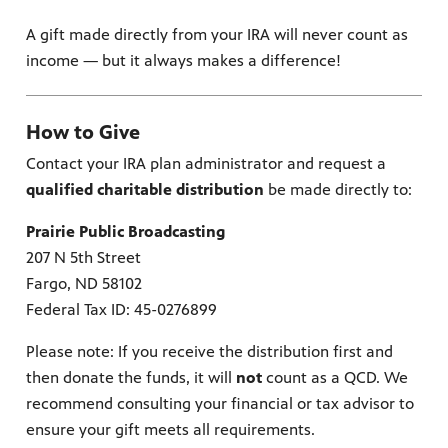
lture,
y is now
 place.
 news,
onal
A gift made directly from your IRA will never count as
income — but it always makes a difference!
How to Give
Contact your IRA plan administrator and request a
qualified charitable distribution
be made directly to:
Prairie Public Broadcasting
207 N 5th Street
Fargo, ND 58102
Federal Tax ID: 45-0276899
Please note: If you receive the distribution first and
then donate the funds, it will
not
count as a QCD. We
recommend consulting your financial or tax advisor to
ensure your gift meets all requirements.