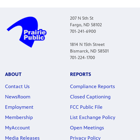
207 N 5th St
Fargo, ND 58102
701-241-6900
1814 N 15th Street
Bismarck, ND 58501
701-224-1700
ABOUT
REPORTS
Contact Us
Compliance Reports
NewsRoom
Closed Captioning
Employment
FCC Public File
Membership
List Exchange Policy
MyAccount
Open Meetings
Media Releases
Privacy Policy