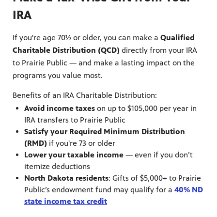
IRA
If you're age 70½ or older, you can make a
Qualified
Charitable Distribution (QCD)
directly from your IRA
to Prairie Public — and make a lasting impact on the
programs you value most.
Benefits of an IRA Charitable Distribution:
 our
Avoid income taxes
on up to $105,000 per year in
IRA transfers to Prairie Public
 curious
ies,
Satisfy your Required Minimum Distribution
(RMD)
if you're 73 or older
Lower your taxable income
— even if you don’t
itemize deductions
North Dakota residents
: Gifts of $5,000+ to Prairie
Public’s endowment fund may qualify for a
40% ND
state income tax credit
c.
—update
he Fargo
g and
a
ta Farm
d keep