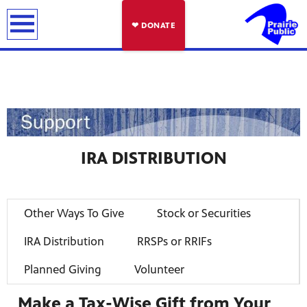
earch
❤ DONATE
IRA DISTRIBUTION
Other Ways To Give
Stock or Securities
IRA Distribution
RRSPs or RRIFs
Planned Giving
Volunteer
Make a Tax-Wise Gift from Your