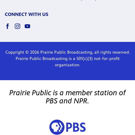
CONNECT WITH US
Copyright © 2026 Prairie Public Broadcasting, all rights reserved.
Prairie Public Broadcasting is a 501(c)(3) not-for-profit
organization.
Prairie Public is a member station of
PBS and NPR.