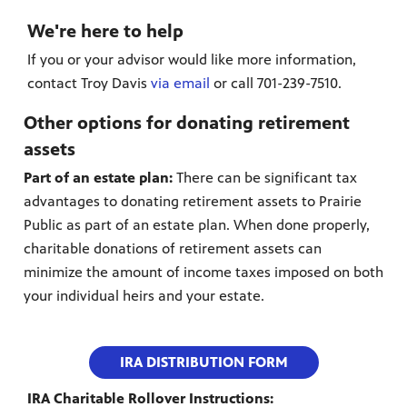
We're here to help
If you or your advisor would like more information,
contact Troy Davis
via email
or call 701-239-7510.
Other options for donating retirement
assets
Part of an estate plan:
There can be significant tax
advantages to donating retirement assets to Prairie
Public as part of an estate plan. When done properly,
charitable donations of retirement assets can
minimize the amount of income taxes imposed on both
your individual heirs and your estate.
IRA DISTRIBUTION FORM
IRA Charitable Rollover Instructions: