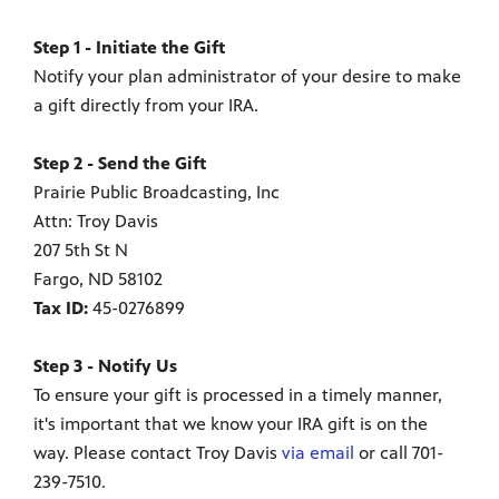
Step 1 - Initiate the Gift
Notify your plan administrator of your desire to make
a gift directly from your IRA.
Step 2 - Send the Gift
Prairie Public Broadcasting, Inc
Attn: Troy Davis
207 5th St N
Fargo, ND 58102
Tax ID:
45-0276899
Step 3 - Notify Us
To ensure your gift is processed in a timely manner,
it's important that we know your IRA gift is on the
way. Please contact Troy Davis
via email
or call 701-
239-7510.