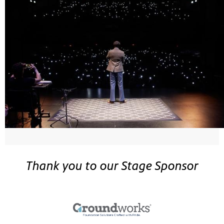
Thank you to our Stage Sponsor