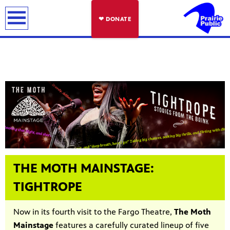
earch
❤ DONATE
THE MOTH MAINSTAGE:
TIGHTROPE
Now in its fourth visit to the Fargo Theatre,
The Moth
Mainstage
features a carefully curated lineup of five