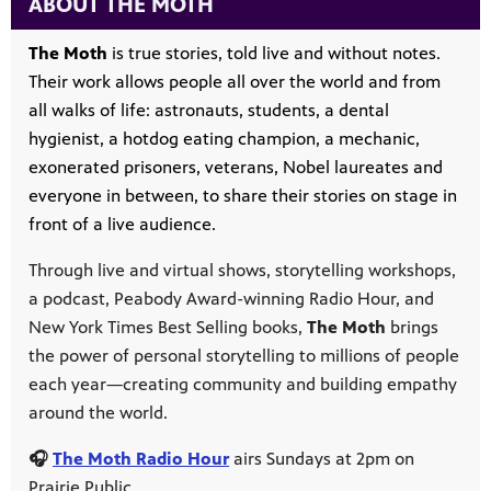
ABOUT THE MOTH
The Moth
is true stories, told live and without notes.
Their work allows people all over the world and from
all walks of life: astronauts, students, a dental
hygienist, a hotdog eating champion, a mechanic,
exonerated prisoners, veterans, Nobel laureates and
everyone in between, to share their stories on stage in
front of a live audience.
Through live and virtual shows, storytelling workshops,
a podcast, Peabody Award-winning Radio Hour, and
New York Times Best Selling books,
The Moth
brings
the power of personal storytelling to millions of people
each year—creating community and building empathy
around the world.
🎧
The Moth Radio Hour
airs Sundays at 2pm on
Prairie Public.