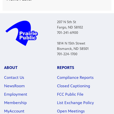
207 N 5th St
Fargo, ND 58102
701-241-6900
1814 N 15th Street
Bismarck, ND 58501
701-224-1700
ABOUT
REPORTS
Contact Us
Compliance Reports
NewsRoom
Closed Captioning
Employment
FCC Public File
Membership
List Exchange Policy
MyAccount
Open Meetings