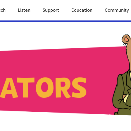
tch
Listen
Support
Education
Community