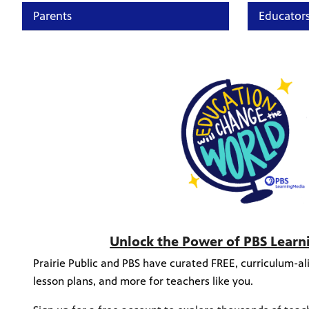
Parents
Educator
Unlock the Power of PBS Lear
Prairie Public and PBS have curated FREE, curriculum-ali
lesson plans, and more for teachers like you.