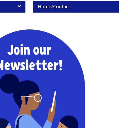
Home/Contact