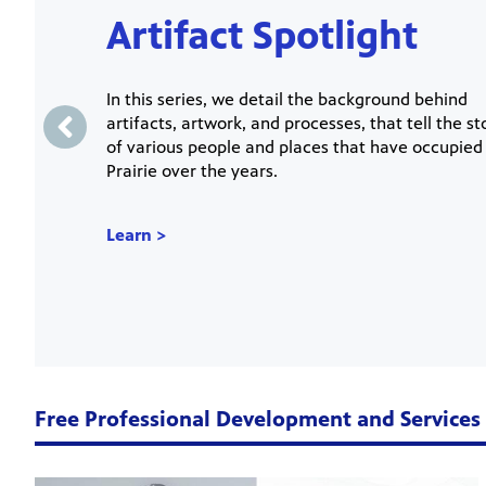
Artifact Spotlight
In this series, we detail the background behind
artifacts, artwork, and processes, that tell the st
of various people and places that have occupied
Prairie over the years.
Learn >
Free Professional Development and Services