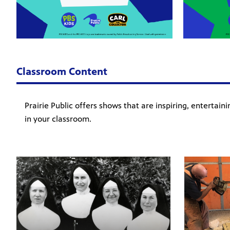
Classroom Content
Prairie Public offers shows that are inspiring, entertai
in your classroom.