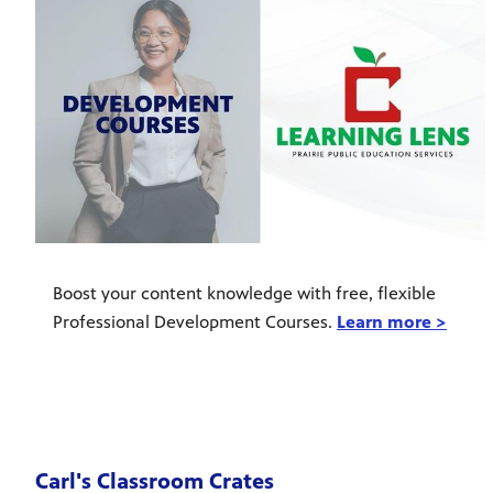
Boost your content knowledge with free, flexible
Professional Development Courses.
Learn more >
Carl's Classroom Crates