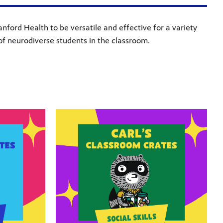
ford Health to be versatile and effective for a variety
of neurodiverse students in the classroom.