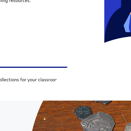
hing resources.
ollections for your classroom, which includes resources in topics