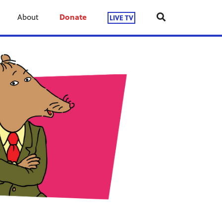
About
Donate
LIVE TV