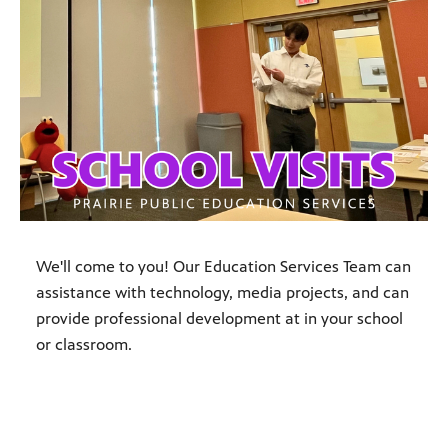
We'll come to you! Our Education Services Team can
assistance with technology, media projects, and can
provide professional development at in your school
or classroom.