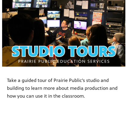
Take a guided tour of Prairie Public's studio and
building to learn more about media production and
how you can use it in the classroom.