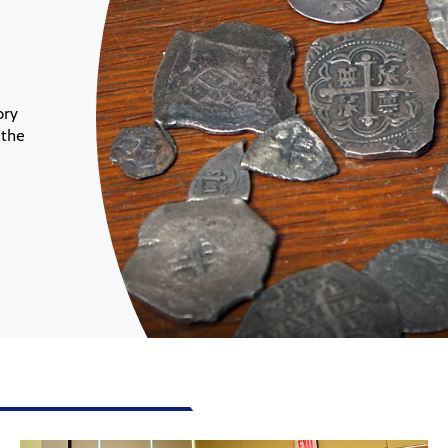
ory
 the