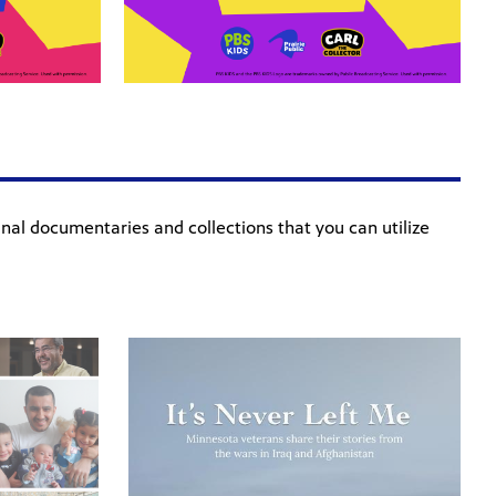
ginal documentaries and collections that you can utilize