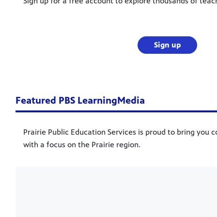
Sign up for a free account to explore thousands of teac
Sign up
Featured PBS LearningMedia
Prairie Public Education Services is proud to bring you c
with a focus on the Prairie region.
Showcase