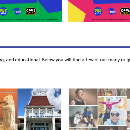
ning, and educational. Below you will find a few of our many ori