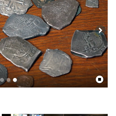
Stop Animation