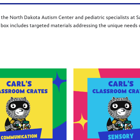
he North Dakota Autism Center and pediatric specialists at San
box includes targeted materials addressing the unique needs 