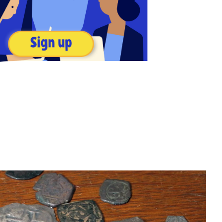
 like Social Studies, Science, The Arts, and more, all