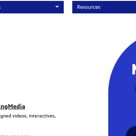
s
Resources
ningMedia
gned videos, interactives,