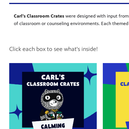
Carl's Classroom Crates
were designed with input from t
of classroom or counseling environments. Each themed 
Click each box to see what's inside!