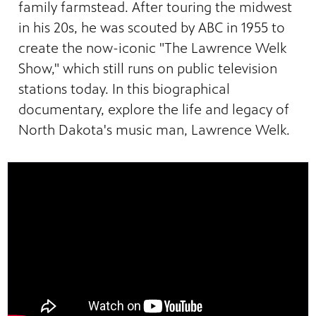
family farmstead. After touring the midwest
in his 20s, he was scouted by ABC in 1955 to
create the now-iconic "The Lawrence Welk
Show," which still runs on public television
stations today. In this biographical
documentary, explore the life and legacy of
North Dakota's music man, Lawrence Welk.