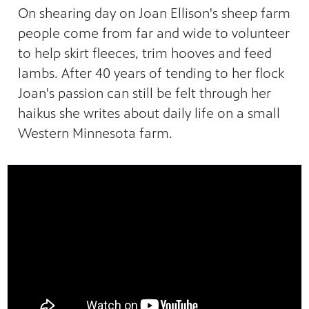
lture,
y is now
 place.
On shearing day on Joan Ellison's sheep farm
 news,
onal
people come from far and wide to volunteer
to help skirt fleeces, trim hooves and feed
lambs. After 40 years of tending to her flock
Joan's passion can still be felt through her
haikus she writes about daily life on a small
Western Minnesota farm.