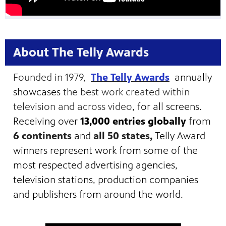
About The Telly Awards
Founded in 1979,
The Telly Awards
annually
showcases
the best work created within
television and across video
, for all screens.
Receiving over
13,000 entries globally
from
6 continents
and
all 50 states,
Telly Award
winners represent work from some of the
most respected advertising agencies,
television stations, production companies
and publishers from around the world.