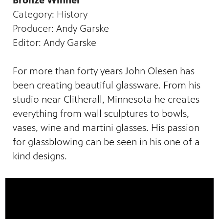
Bronze Winner
Category: History
Producer: Andy Garske
Editor: Andy Garske
For more than forty years John Olesen has
been creating beautiful glassware. From his
studio near Clitherall, Minnesota he creates
everything from wall sculptures to bowls,
vases, wine and martini glasses. His passion
for glassblowing can be seen in his one of a
kind designs.