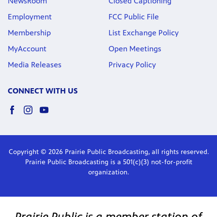
NewsRoom
Closed Captioning
Employment
FCC Public File
Membership
List Exchange Policy
MyAccount
Open Meetings
Media Releases
Privacy Policy
CONNECT WITH US
Copyright © 2026 Prairie Public Broadcasting, all rights reserved.
Prairie Public Broadcasting is a 501(c)(3) not-for-profit
organization.
Prairie Public is a member station of