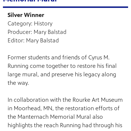
Silver Winner
Category: History
Producer: Mary Balstad
Editor: Mary Balstad
Former students and friends of Cyrus M.
Running come together to restore his final
large mural, and preserve his legacy along
the way.
In collaboration with the Rourke Art Museum
in Moorhead, MN, the restoration efforts of
the Manternach Memorial Mural also
highlights the reach Running had through his