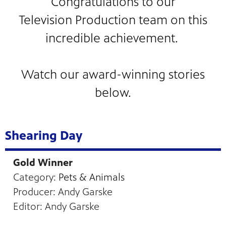
Congratulations to our
Television Production team on this
incredible achievement.
Watch our award-winning stories
below.
 our
 curious
ies,
Shearing Day
Gold Winner
Category:
Pets & Animals
Producer: Andy Garske
Editor: Andy Garske
c.
—update
he Fargo
g and
a
ta Farm
d keep