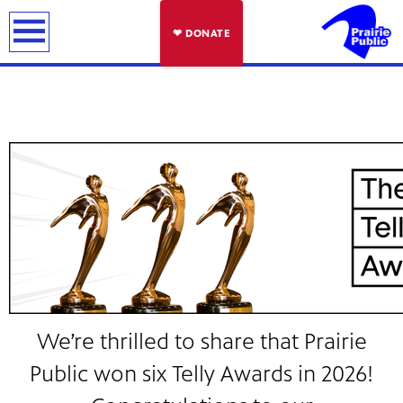
earch
❤ DONATE
We’re thrilled to share that Prairie
Public won six Telly Awards in 2026!