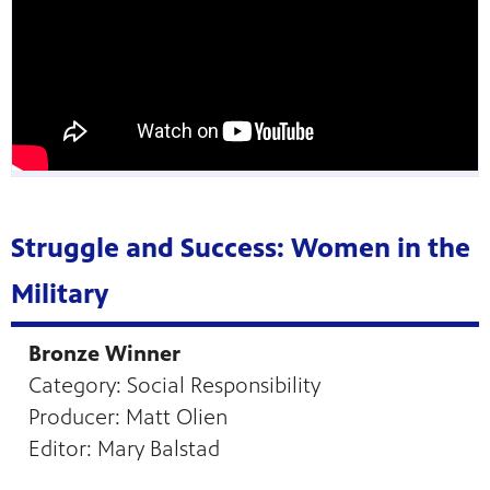
Struggle and Success: Women in the
Military
Bronze Winner
Category: Social Responsibility
Producer: Matt Olien
Editor: Mary Balstad