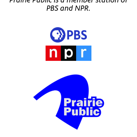
PBS and NPR.