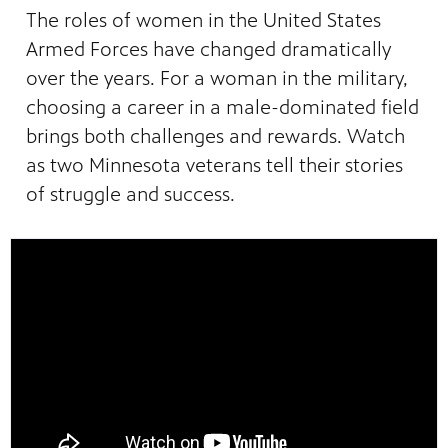
The roles of women in the United States
Armed Forces have changed dramatically
over the years. For a woman in the military,
choosing a career in a male-dominated field
brings both challenges and rewards. Watch
as two Minnesota veterans tell their stories
of struggle and success.