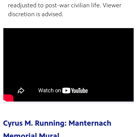
readjusted to post-war civilian life. Viewer
discretion is advised.
Cyrus M. Running: Manternach
Memorial Mural