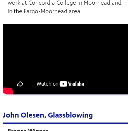
work at Concordia College in Moorhead and
in the Fargo-Moorhead area.
John Olesen, Glassblowing