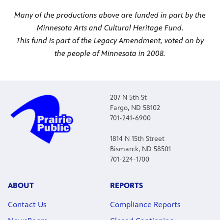
Many of the productions above are funded in part by the
Minnesota Arts and Cultural Heritage Fund.
This fund is part of the Legacy Amendment, voted on by
the people of Minnesota in 2008.
207 N 5th St
Fargo, ND 58102
701-241-6900
1814 N 15th Street
Bismarck, ND 58501
701-224-1700
ABOUT
REPORTS
Contact Us
Compliance Reports