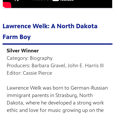
Lawrence Welk: A North Dakota
Farm Boy
Silver Winner
Category: Biography
Producers: Barbara Gravel, John E. Harris III
Editor: Cassie Pierce
Lawrence Welk was born to German-Russian
immigrant parents in Strasburg, North
Dakota, where he developed a strong work
ethic and love for music growing up on the