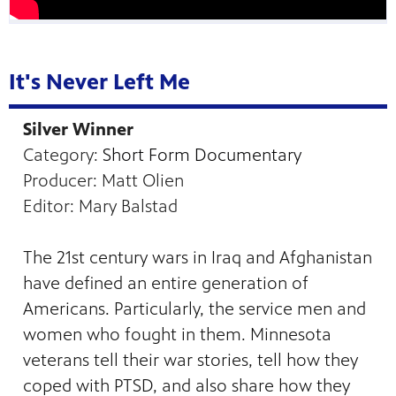
It's Never Left Me
Silver Winner
Category:
Short Form Documentary
Producer: Matt Olien
Editor: Mary Balstad
The 21st century wars in Iraq and Afghanistan
have defined an entire generation of
Americans. Particularly, the service men and
women who fought in them. Minnesota
veterans tell their war stories, tell how they
coped with PTSD, and also share how they